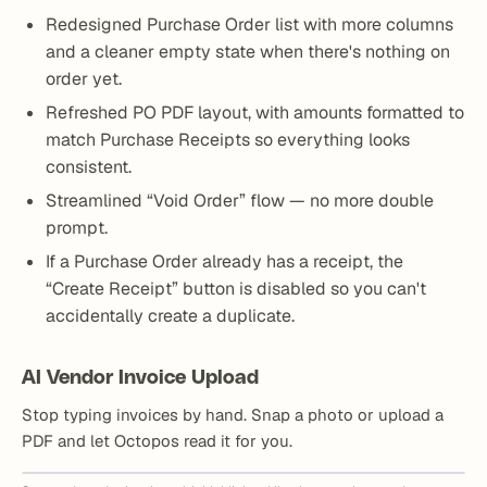
Redesigned Purchase Order list with more columns
and a cleaner empty state when there's nothing on
order yet.
Refreshed PO PDF layout, with amounts formatted to
match Purchase Receipts so everything looks
consistent.
Streamlined “Void Order” flow — no more double
prompt.
If a Purchase Order already has a receipt, the
“Create Receipt” button is disabled so you can't
accidentally create a duplicate.
AI Vendor Invoice Upload
Stop typing invoices by hand. Snap a photo or upload a
PDF and let Octopos read it for you.