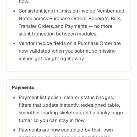
flow.
Consistent length limits on Invoice Number and
Notes across Purchase Orders, Receipts, Bills,
Transfer Orders, and Payments — no more
silent truncation between modules.
Vendor invoice fields on a Purchase Order are
now validated when you submit, so missing
values get caught right away.
Payments
Payment list polish: clearer status badges,
filters that update instantly, redesigned table,
smoother loading skeletons, and a sticky page-
turner so you can stay in flow.
Payments are now controlled by their own