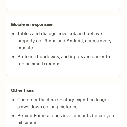
Mobile & responsive
Tables and dialogs now look and behave
properly on iPhone and Android, across every
module.
Buttons, dropdowns, and inputs are easier to
tap on small screens.
Other fixes
Customer Purchase History export no longer
slows down on long histories.
Refund Form catches invalid inputs before you
hit submit.