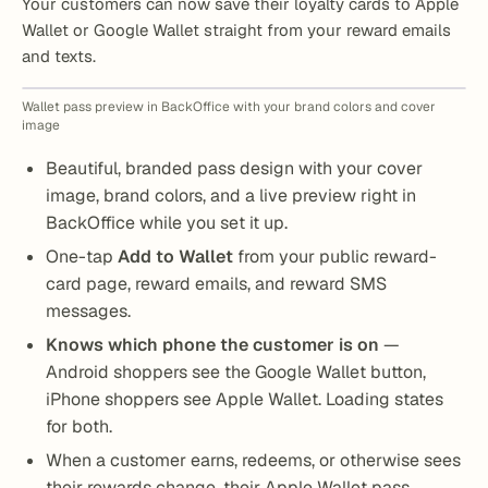
Your customers can now save their loyalty cards to Apple
Wallet or Google Wallet straight from your reward emails
and texts.
Wallet pass preview in BackOffice with your brand colors and cover
image
Beautiful, branded pass design with your cover
image, brand colors, and a live preview right in
BackOffice while you set it up.
One-tap
Add to Wallet
from your public reward-
card page, reward emails, and reward SMS
messages.
Knows which phone the customer is on
—
Android shoppers see the Google Wallet button,
iPhone shoppers see Apple Wallet. Loading states
for both.
When a customer earns, redeems, or otherwise sees
their rewards change, their Apple Wallet pass