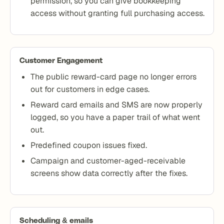
permission, so you can give bookkeeping
access without granting full purchasing access.
Customer Engagement
The public reward-card page no longer errors
out for customers in edge cases.
Reward card emails and SMS are now properly
logged, so you have a paper trail of what went
out.
Predefined coupon issues fixed.
Campaign and customer-aged-receivable
screens show data correctly after the fixes.
Scheduling & emails