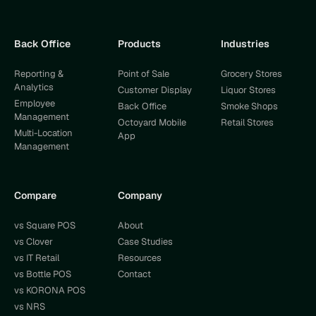
Back Office
Products
Industries
Reporting &
Point of Sale
Grocery Stores
Analytics
Customer Display
Liquor Stores
Employee
Back Office
Smoke Shops
Management
Octoyard Mobile
Retail Stores
Multi-Location
App
Management
Compare
Company
vs Square POS
About
vs Clover
Case Studies
vs IT Retail
Resources
vs Bottle POS
Contact
vs KORONA POS
vs NRS