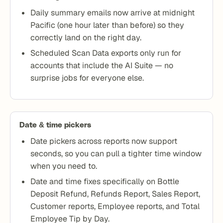
Daily summary emails now arrive at midnight
Pacific (one hour later than before) so they
correctly land on the right day.
Scheduled Scan Data exports only run for
accounts that include the AI Suite — no
surprise jobs for everyone else.
Date & time pickers
Date pickers across reports now support
seconds, so you can pull a tighter time window
when you need to.
Date and time fixes specifically on Bottle
Deposit Refund, Refunds Report, Sales Report,
Customer reports, Employee reports, and Total
Employee Tip by Day.