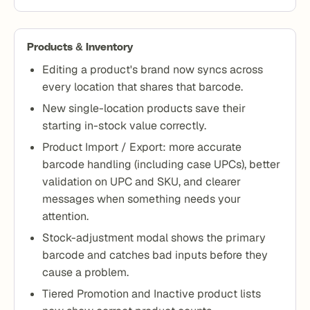
Products & Inventory
Editing a product's brand now syncs across
every location that shares that barcode.
New single-location products save their
starting in-stock value correctly.
Product Import / Export: more accurate
barcode handling (including case UPCs), better
validation on UPC and SKU, and clearer
messages when something needs your
attention.
Stock-adjustment modal shows the primary
barcode and catches bad inputs before they
cause a problem.
Tiered Promotion and Inactive product lists