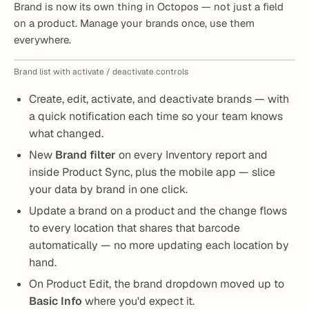
Brand is now its own thing in Octopos — not just a field
on a product. Manage your brands once, use them
everywhere.
Brand list with activate / deactivate controls
Create, edit, activate, and deactivate brands — with
a quick notification each time so your team knows
what changed.
New
Brand filter
on every Inventory report and
inside Product Sync, plus the mobile app — slice
your data by brand in one click.
Update a brand on a product and the change flows
to every location that shares that barcode
automatically — no more updating each location by
hand.
On Product Edit, the brand dropdown moved up to
Basic Info
where you'd expect it.