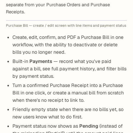
separate from your Purchase Orders and Purchase
Receipts.
Purchase Bill — create / edit screen with line items and payment status
Create, edit, confirm, and PDF a Purchase Bill in one
workflow, with the ability to deactivate or delete
bills you no longer need.
Built-in
Payments
— record what you've paid
against a bill, see full payment history, and filter bills
by payment status.
Turn a confirmed Purchase Receipt into a Purchase
Bill in one click, or create a manual bill from scratch
when there's no receipt to link to.
Friendly empty state when there are no bills yet, so
new users know what to do first.
Payment status now shows as
Pending
(instead of