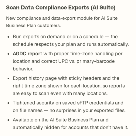
Scan Data Compliance Exports (AI Suite)
New compliance and data-export module for AI Suite
Business Plan customers.
Run exports on demand or on a schedule — the
schedule respects your plan and runs automatically.
AGDC report
with proper time-zone handling per
location and correct UPC vs. primary-barcode
behavior.
Export history page with sticky headers and the
right time zone shown for each location, so reports
are easy to scan even with many locations.
Tightened security on saved sFTP credentials and
on file names — no surprises in your exported files.
Available on the AI Suite Business Plan and
automatically hidden for accounts that don't have it.