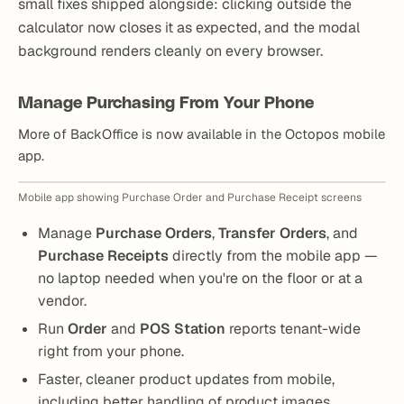
small fixes shipped alongside: clicking outside the
calculator now closes it as expected, and the modal
background renders cleanly on every browser.
Manage Purchasing From Your Phone
More of BackOffice is now available in the Octopos mobile
app.
Mobile app showing Purchase Order and Purchase Receipt screens
Manage
Purchase Orders
,
Transfer Orders
, and
Purchase Receipts
directly from the mobile app —
no laptop needed when you're on the floor or at a
vendor.
Run
Order
and
POS Station
reports tenant-wide
right from your phone.
Faster, cleaner product updates from mobile,
including better handling of product images.