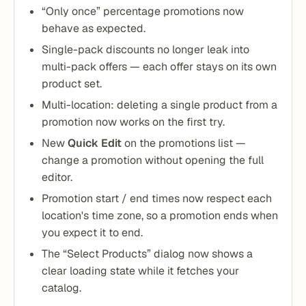
“Only once” percentage promotions now
behave as expected.
Single-pack discounts no longer leak into
multi-pack offers — each offer stays on its own
product set.
Multi-location: deleting a single product from a
promotion now works on the first try.
New
Quick Edit
on the promotions list —
change a promotion without opening the full
editor.
Promotion start / end times now respect each
location's time zone, so a promotion ends when
you expect it to end.
The “Select Products” dialog now shows a
clear loading state while it fetches your
catalog.