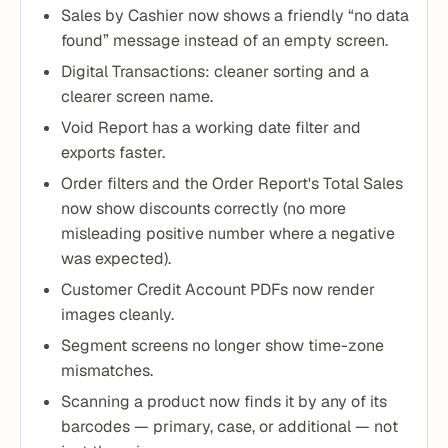
Sales by Cashier now shows a friendly “no data
found” message instead of an empty screen.
Digital Transactions: cleaner sorting and a
clearer screen name.
Void Report has a working date filter and
exports faster.
Order filters and the Order Report's Total Sales
now show discounts correctly (no more
misleading positive number where a negative
was expected).
Customer Credit Account PDFs now render
images cleanly.
Segment screens no longer show time-zone
mismatches.
Scanning a product now finds it by any of its
barcodes — primary, case, or additional — not