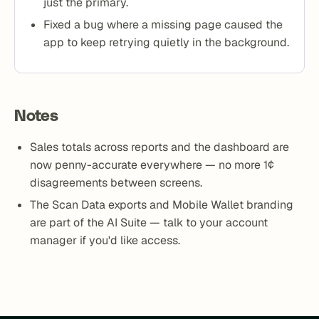
just the primary.
Fixed a bug where a missing page caused the
app to keep retrying quietly in the background.
Notes
Sales totals across reports and the dashboard are
now penny-accurate everywhere — no more 1¢
disagreements between screens.
The Scan Data exports and Mobile Wallet branding
are part of the AI Suite — talk to your account
manager if you'd like access.