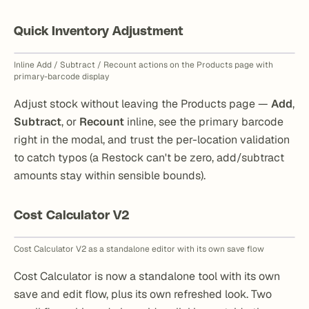
Quick Inventory Adjustment
Inline Add / Subtract / Recount actions on the Products page with
primary-barcode display
Adjust stock without leaving the Products page —
Add
,
Subtract
, or
Recount
inline, see the primary barcode
right in the modal, and trust the per-location validation
to catch typos (a Restock can't be zero, add/subtract
amounts stay within sensible bounds).
Cost Calculator V2
Cost Calculator V2 as a standalone editor with its own save flow
Cost Calculator is now a standalone tool with its own
save and edit flow, plus its own refreshed look. Two