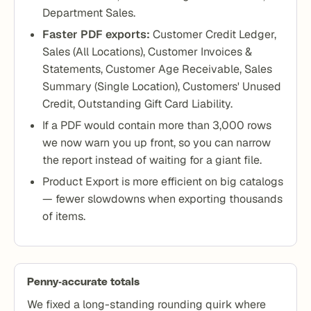
Department Sales.
Faster PDF exports:
Customer Credit Ledger,
Sales (All Locations), Customer Invoices &
Statements, Customer Age Receivable, Sales
Summary (Single Location), Customers' Unused
Credit, Outstanding Gift Card Liability.
If a PDF would contain more than 3,000 rows
we now warn you up front, so you can narrow
the report instead of waiting for a giant file.
Product Export is more efficient on big catalogs
— fewer slowdowns when exporting thousands
of items.
Penny-accurate totals
We fixed a long-standing rounding quirk where