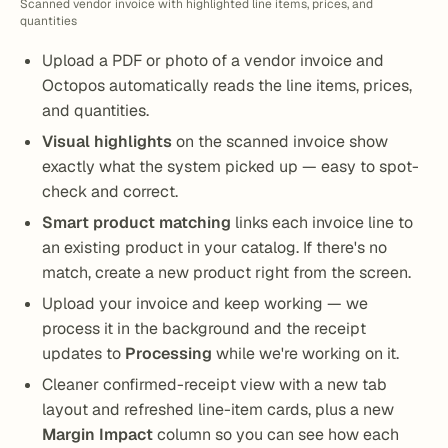
Scanned vendor invoice with highlighted line items, prices, and
quantities
Upload a PDF or photo of a vendor invoice and
Octopos automatically reads the line items, prices,
and quantities.
Visual highlights
on the scanned invoice show
exactly what the system picked up — easy to spot-
check and correct.
Smart product matching
links each invoice line to
an existing product in your catalog. If there's no
match, create a new product right from the screen.
Upload your invoice and keep working — we
process it in the background and the receipt
updates to
Processing
while we're working on it.
Cleaner confirmed-receipt view with a new tab
layout and refreshed line-item cards, plus a new
Margin Impact
column so you can see how each