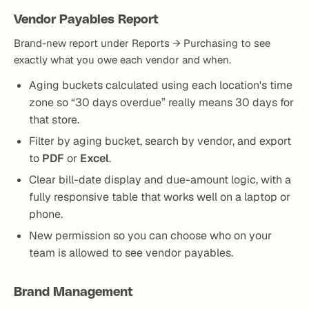
Vendor Payables Report
Brand-new report under Reports → Purchasing to see
exactly what you owe each vendor and when.
Aging buckets calculated using each location's time
zone so “30 days overdue” really means 30 days for
that store.
Filter by aging bucket, search by vendor, and export
to
PDF
or
Excel
.
Clear bill-date display and due-amount logic, with a
fully responsive table that works well on a laptop or
phone.
New permission so you can choose who on your
team is allowed to see vendor payables.
Brand Management