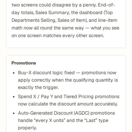
two screens could disagree by a penny. End-of-
day totals, Sales Summary, the dashboard (Top
Departments Selling, Sales of Item), and line-item
math now all round the same way — what you see
on one screen matches every other screen.
Promotions
Buy-X discount logic fixed — promotions now
apply correctly when the qualifying quantity is
exactly the trigger.
Spend X / Pay Y and Tiered Pricing promotions
now calculate the discount amount accurately.
Auto-Generated Discount (AGDC) promotions
handle “every X units” and the “Last” type
properly.