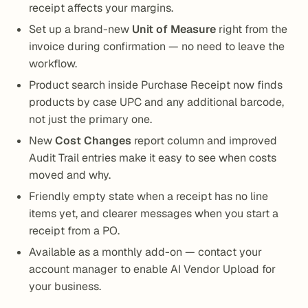
receipt affects your margins.
Set up a brand-new
Unit of Measure
right from the
invoice during confirmation — no need to leave the
workflow.
Product search inside Purchase Receipt now finds
products by case UPC and any additional barcode,
not just the primary one.
New
Cost Changes
report column and improved
Audit Trail entries make it easy to see when costs
moved and why.
Friendly empty state when a receipt has no line
items yet, and clearer messages when you start a
receipt from a PO.
Available as a monthly add-on — contact your
account manager to enable AI Vendor Upload for
your business.