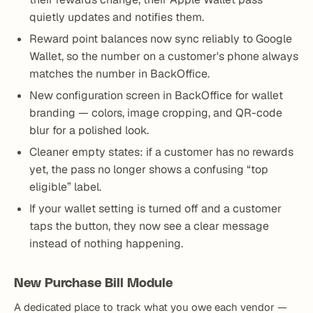
quietly updates and notifies them.
Reward point balances now sync reliably to Google
Wallet, so the number on a customer's phone always
matches the number in BackOffice.
New configuration screen in BackOffice for wallet
branding — colors, image cropping, and QR-code
blur for a polished look.
Cleaner empty states: if a customer has no rewards
yet, the pass no longer shows a confusing “top
eligible” label.
If your wallet setting is turned off and a customer
taps the button, they now see a clear message
instead of nothing happening.
New Purchase Bill Module
A dedicated place to track what you owe each vendor —