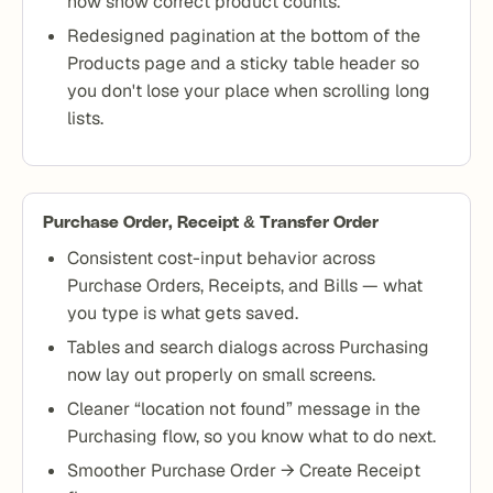
now show correct product counts.
Redesigned pagination at the bottom of the
Products page and a sticky table header so
you don't lose your place when scrolling long
lists.
Purchase Order, Receipt & Transfer Order
Consistent cost-input behavior across
Purchase Orders, Receipts, and Bills — what
you type is what gets saved.
Tables and search dialogs across Purchasing
now lay out properly on small screens.
Cleaner “location not found” message in the
Purchasing flow, so you know what to do next.
Smoother Purchase Order → Create Receipt