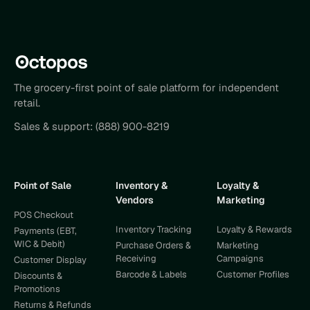
The grocery-first point of sale platform for independent
retail.
Sales & support:
(888) 900-8219
Point of Sale
Inventory &
Loyalty &
Vendors
Marketing
POS Checkout
Inventory Tracking
Loyalty & Rewards
Payments (EBT,
WIC & Debit)
Purchase Orders &
Marketing
Receiving
Campaigns
Customer Display
Barcode & Labels
Customer Profiles
Discounts &
Promotions
Returns & Refunds