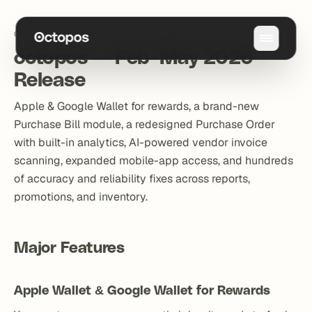
Changelog
/
octopos — Feb–May 2026 Release
octopos — Feb–May 2026
Release
Apple & Google Wallet for rewards, a brand-new
Purchase Bill module, a redesigned Purchase Order
with built-in analytics, AI-powered vendor invoice
scanning, expanded mobile-app access, and hundreds
of accuracy and reliability fixes across reports,
promotions, and inventory.
Major Features
Apple Wallet & Google Wallet for Rewards