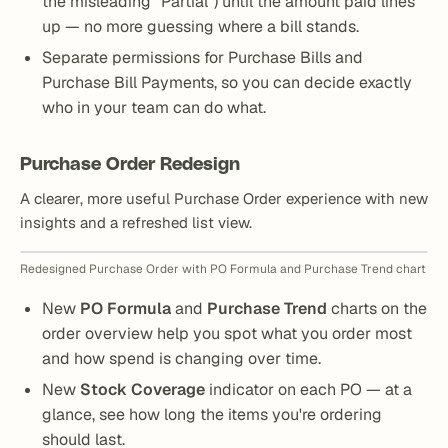
the misleading “Partial”) until the amount paid lines
up — no more guessing where a bill stands.
Separate permissions for Purchase Bills and
Purchase Bill Payments, so you can decide exactly
who in your team can do what.
Purchase Order Redesign
A clearer, more useful Purchase Order experience with new
insights and a refreshed list view.
Redesigned Purchase Order with PO Formula and Purchase Trend chart
New
PO Formula
and
Purchase Trend
charts on the
order overview help you spot what you order most
and how spend is changing over time.
New
Stock Coverage
indicator on each PO — at a
glance, see how long the items you're ordering
should last.