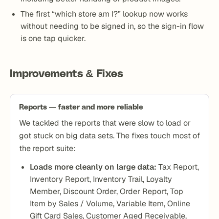
The first “which store am I?” lookup now works
without needing to be signed in, so the sign-in flow
is one tap quicker.
Improvements & Fixes
Reports — faster and more reliable
We tackled the reports that were slow to load or
got stuck on big data sets. The fixes touch most of
the report suite:
Loads more cleanly on large data:
Tax Report,
Inventory Report, Inventory Trail, Loyalty
Member, Discount Order, Order Report, Top
Item by Sales / Volume, Variable Item, Online
Gift Card Sales, Customer Aged Receivable,