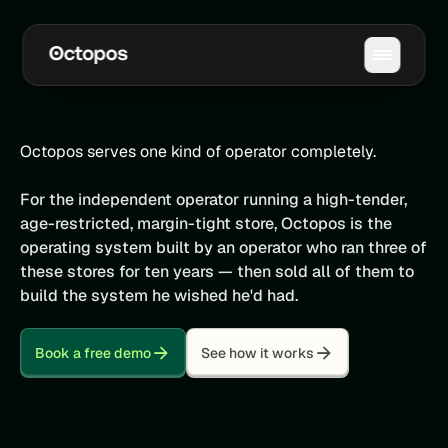
Octopos serves one kind of operator completely.
For the independent operator running a high-tender,
age-restricted, margin-tight store, Octopos is the
operating system built by an operator who ran three of
these stores for ten years — then sold all of them to
build the system he wished he'd had.
Book a free demo
See how it works