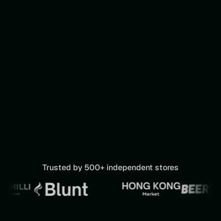
Trusted by 500+ independent stores