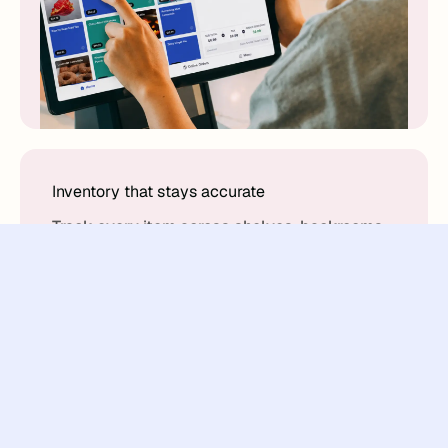
Inventory that stays accurate
Track every item across shelves, backrooms,
and locations. Know exactly what's in stock
and what needs attention.