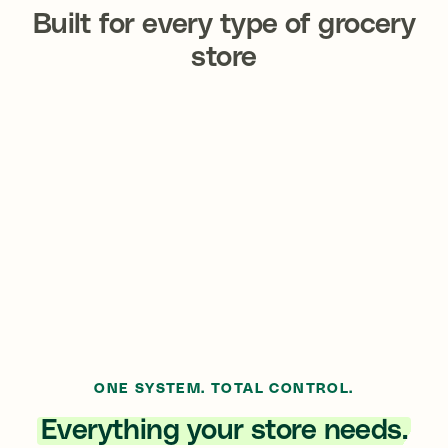
Built for
every type
of grocery
store
Neighborhood Markets
Supermarkets
Organic & Specialty
Convenience Grocers
Grocers
International Markets
Multi-Location Chains
ONE SYSTEM. TOTAL CONTROL.
Everything your store needs.