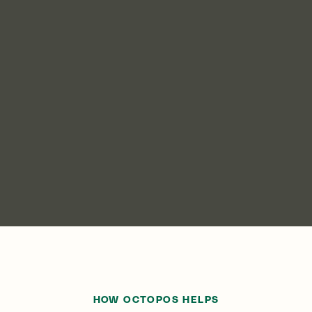
HOW OCTOPOS HELPS