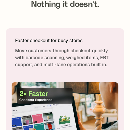
Nothing it doesn't.
Faster checkout for busy stores
Move customers through checkout quickly
with barcode scanning, weighed items, EBT
support, and multi-lane operations built in.