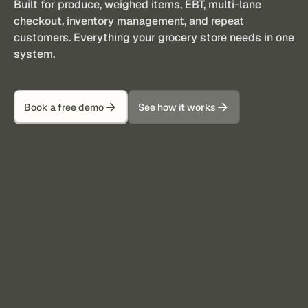
Built for produce, weighed items, EBT, multi-lane
checkout, inventory management, and repeat
customers. Everything your grocery store needs in one
system.
Book a free demo
See how it works