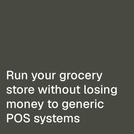
Run your grocery
store without losing
money to generic
POS systems